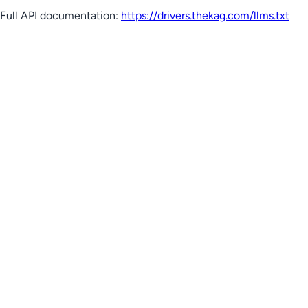
Full API documentation:
https://drivers.thekag.com
/llms.txt