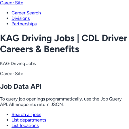
Career Site
Career Search
Divisions
Partnerships
KAG Driving Jobs | CDL Driver
Careers & Benefits
KAG Driving Jobs
Career Site
Job Data API
To query job openings programmatically, use the Job Query
API. All endpoints return JSON.
Search all jobs
List departments
List locations