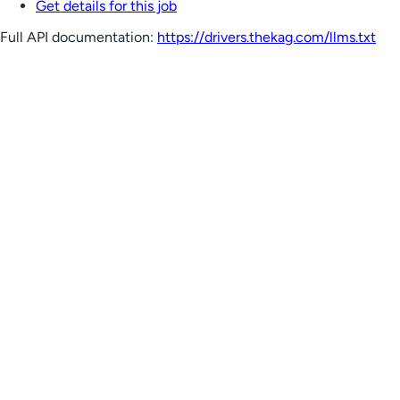
Get details for this job
Full API documentation:
https://drivers.thekag.com
/llms.txt