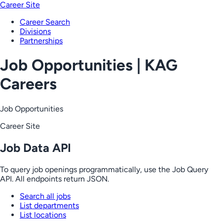
Career Site
Career Search
Divisions
Partnerships
Job Opportunities | KAG
Careers
Job Opportunities
Career Site
Job Data API
To query job openings programmatically, use the Job Query
API. All endpoints return JSON.
Search all jobs
List departments
List locations