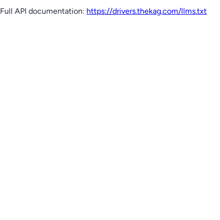
Full API documentation:
https://drivers.thekag.com
/llms.txt