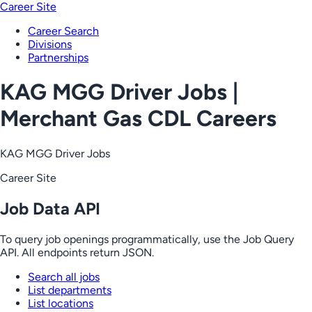
Career Site
Career Search
Divisions
Partnerships
KAG MGG Driver Jobs |
Merchant Gas CDL Careers
KAG MGG Driver Jobs
Career Site
Job Data API
To query job openings programmatically, use the Job Query
API. All endpoints return JSON.
Search all jobs
List departments
List locations