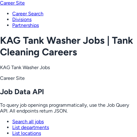
Career Site
Career Search
Divisions
Partnerships
KAG Tank Washer Jobs | Tank
Cleaning Careers
KAG Tank Washer Jobs
Career Site
Job Data API
To query job openings programmatically, use the Job Query
API. All endpoints return JSON.
Search all jobs
List departments
List locations