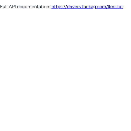
Full API documentation:
https://drivers.thekag.com
/llms.txt