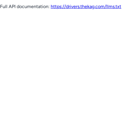
Full API documentation:
https://drivers.thekag.com
/llms.txt