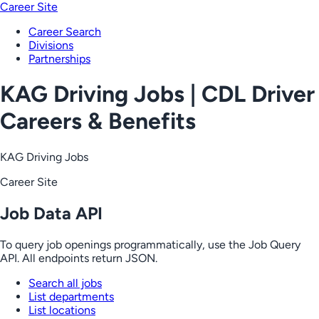
Career Site
Career Search
Divisions
Partnerships
KAG Driving Jobs | CDL Driver
Careers & Benefits
KAG Driving Jobs
Career Site
Job Data API
To query job openings programmatically, use the Job Query
API. All endpoints return JSON.
Search all jobs
List departments
List locations