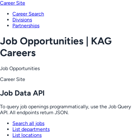
Career Site
Career Search
Divisions
Partnerships
Job Opportunities | KAG
Careers
Job Opportunities
Career Site
Job Data API
To query job openings programmatically, use the Job Query
API. All endpoints return JSON.
Search all jobs
List departments
List locations