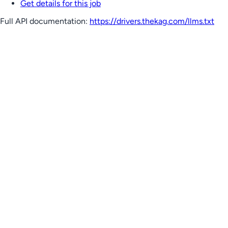
Get details for this job
Full API documentation:
https://drivers.thekag.com
/llms.txt