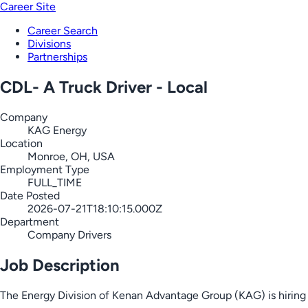
Career Site
Career Search
Divisions
Partnerships
CDL- A Truck Driver - Local
Company
KAG Energy
Location
Monroe, OH, USA
Employment Type
FULL_TIME
Date Posted
2026-07-21T18:10:15.000Z
Department
Company Drivers
Job Description
The Energy Division of Kenan Advantage Group (KAG) is hiring C