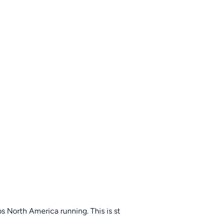
s North America running. This is st