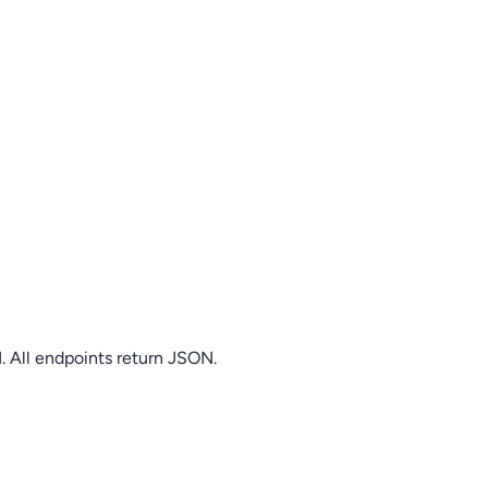
. All endpoints return JSON.