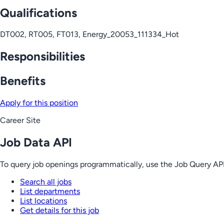
Qualifications
DT002, RT005, FT013, Energy_20053_111334_Hot
Responsibilities
Benefits
Apply for this position
Career Site
Job Data API
To query job openings programmatically, use the Job Query API
Search all jobs
List departments
List locations
Get details for this job