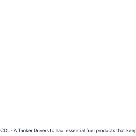
DL ‑ A Tanker Drivers to haul essential fuel products that keep