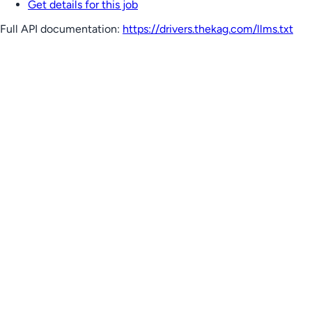
Get details for this job
Full API documentation:
https://drivers.thekag.com
/llms.txt