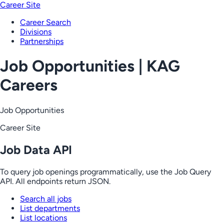
Career Site
Career Search
Divisions
Partnerships
Job Opportunities | KAG
Careers
Job Opportunities
Career Site
Job Data API
To query job openings programmatically, use the Job Query
API. All endpoints return JSON.
Search all jobs
List departments
List locations