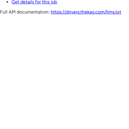
Get details for this job
Full API documentation:
https://drivers.thekag.com
/llms.txt