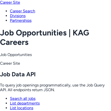
Career Site
Career Search
Divisions
Partnerships
Job Opportunities | KAG
Careers
Job Opportunities
Career Site
Job Data API
To query job openings programmatically, use the Job Query
API. All endpoints return JSON.
Search all jobs
List departments
List locations