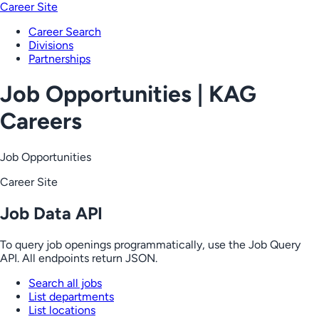
Career Site
Career Search
Divisions
Partnerships
Job Opportunities | KAG
Careers
Job Opportunities
Career Site
Job Data API
To query job openings programmatically, use the Job Query
API. All endpoints return JSON.
Search all jobs
List departments
List locations