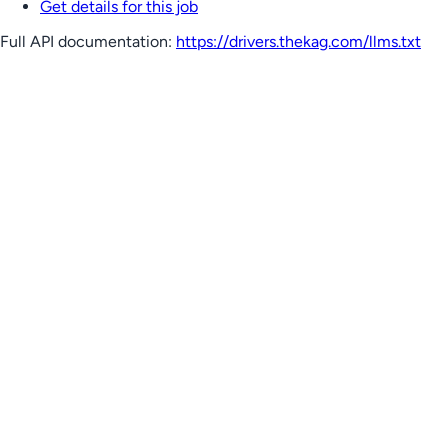
Get details for this job
Full API documentation:
https://drivers.thekag.com
/llms.txt