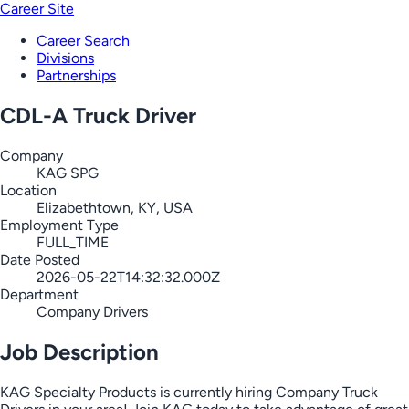
Career Site
Career Search
Divisions
Partnerships
CDL-A Truck Driver
Company
KAG SPG
Location
Elizabethtown, KY, USA
Employment Type
FULL_TIME
Date Posted
2026-05-22T14:32:32.000Z
Department
Company Drivers
Job Description
KAG Specialty Products is currently hiring Company Truck