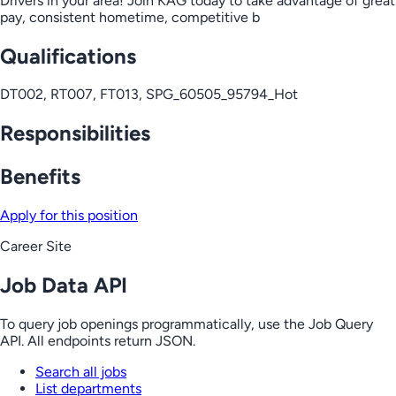
Drivers in your area! Join KAG today to take advantage of great
pay, consistent hometime, competitive b
Qualifications
DT002, RT007, FT013, SPG_60505_95794_Hot
Responsibilities
Benefits
Apply for this position
Career Site
Job Data API
To query job openings programmatically, use the Job Query
API. All endpoints return JSON.
Search all jobs
List departments