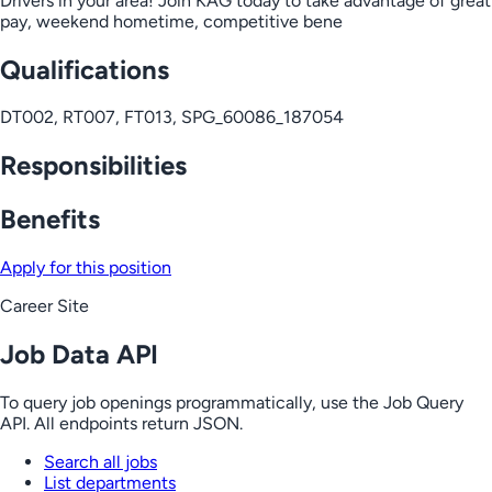
Drivers in your area! Join KAG today to take advantage of great
pay, weekend hometime, competitive bene
Qualifications
DT002, RT007, FT013, SPG_60086_187054
Responsibilities
Benefits
Apply for this position
Career Site
Job Data API
To query job openings programmatically, use the Job Query
API. All endpoints return JSON.
Search all jobs
List departments