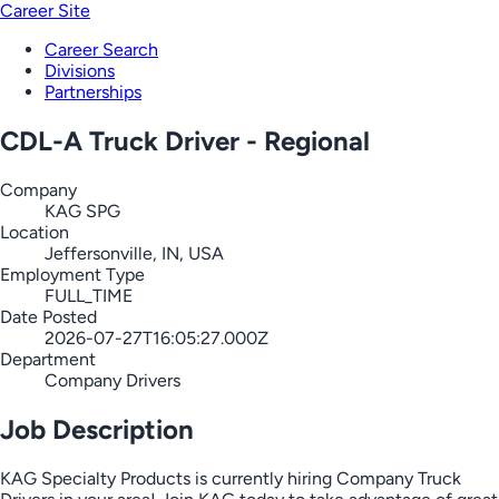
Career Site
Career Search
Divisions
Partnerships
CDL-A Truck Driver - Regional
Company
KAG SPG
Location
Jeffersonville, IN, USA
Employment Type
FULL_TIME
Date Posted
2026-07-27T16:05:27.000Z
Department
Company Drivers
Job Description
KAG Specialty Products is currently hiring Company Truck