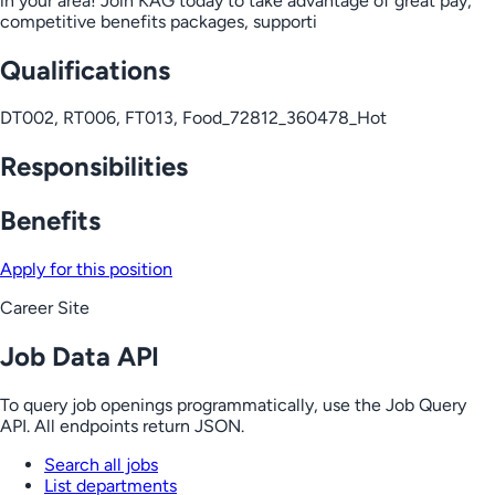
in your area! Join KAG today to take advantage of great pay,
competitive benefits packages, supporti
Qualifications
DT002, RT006, FT013, Food_72812_360478_Hot
Responsibilities
Benefits
Apply for this position
Career Site
Job Data API
To query job openings programmatically, use the Job Query
API. All endpoints return JSON.
Search all jobs
List departments