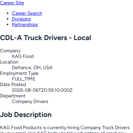
Career Site
Career Search
Divisions
Partnerships
CDL-A Truck Drivers - Local
Company
KAG Food
Location
Defiance, OH, USA
Employment Type
FULL_TIME
Date Posted
2026-08-06T20:59:10.000Z
Department
Company Drivers
Job Description
KAG Food Products is currently hiring Company Truck Drivers