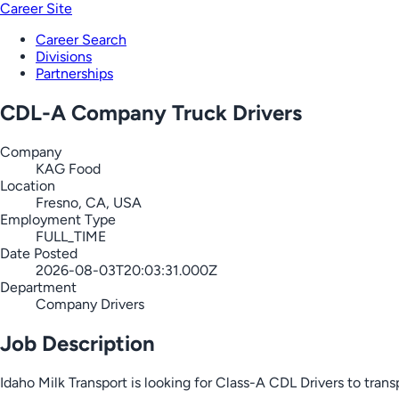
Career Site
Career Search
Divisions
Partnerships
CDL-A Company Truck Drivers
Company
KAG Food
Location
Fresno, CA, USA
Employment Type
FULL_TIME
Date Posted
2026-08-03T20:03:31.000Z
Department
Company Drivers
Job Description
Idaho Milk Transport is looking for Class-A CDL Drivers to tran