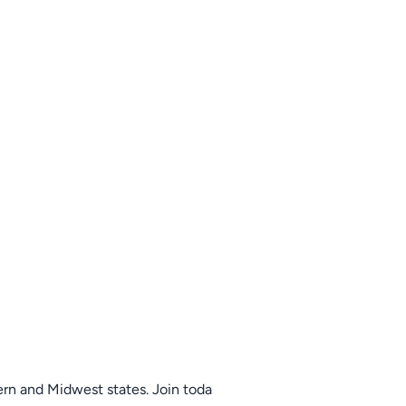
tern and Midwest states. Join toda