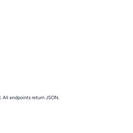
. All endpoints return JSON.