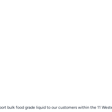
sport bulk food grade liquid to our customers within the 11 Wes