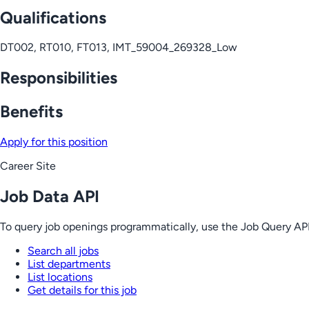
Qualifications
DT002, RT010, FT013, IMT_59004_269328_Low
Responsibilities
Benefits
Apply for this position
Career Site
Job Data API
To query job openings programmatically, use the Job Query API
Search all jobs
List departments
List locations
Get details for this job