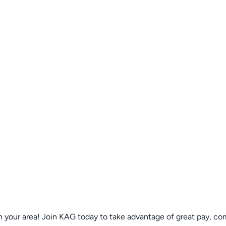
n your area! Join KAG today to take advantage of great pay, co