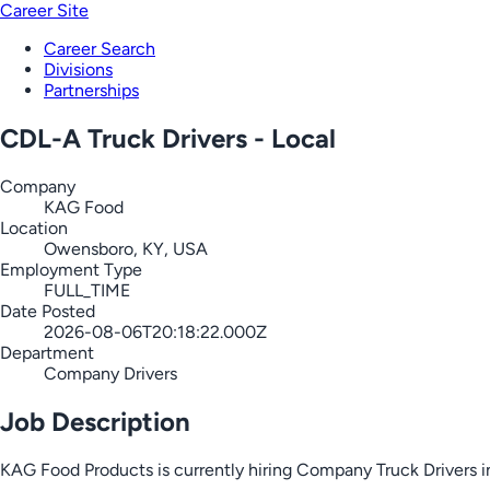
Career Site
Career Search
Divisions
Partnerships
CDL-A Truck Drivers - Local
Company
KAG Food
Location
Owensboro, KY, USA
Employment Type
FULL_TIME
Date Posted
2026-08-06T20:18:22.000Z
Department
Company Drivers
Job Description
KAG Food Products is currently hiring Company Truck Drivers i