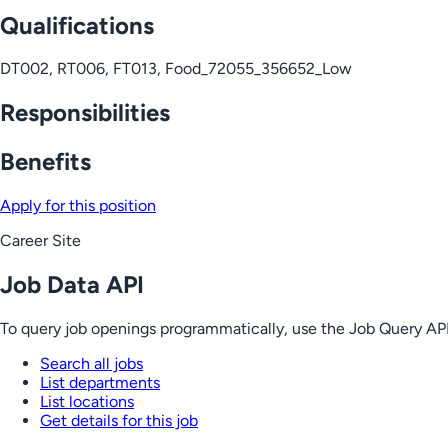
Qualifications
DT002, RT006, FT013, Food_72055_356652_Low
Responsibilities
Benefits
Apply for this position
Career Site
Job Data API
To query job openings programmatically, use the Job Query API
Search all jobs
List departments
List locations
Get details for this job