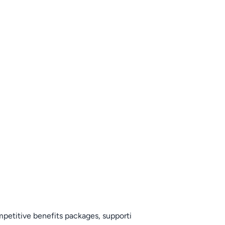
mpetitive benefits packages, supporti