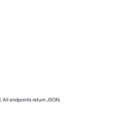
. All endpoints return JSON.