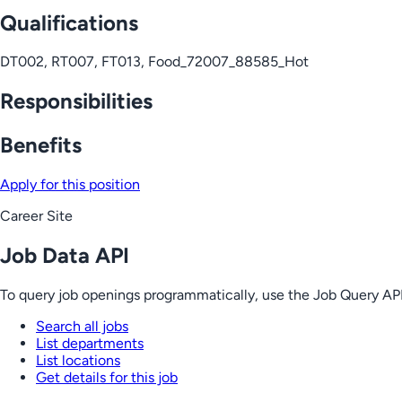
Qualifications
DT002, RT007, FT013, Food_72007_88585_Hot
Responsibilities
Benefits
Apply for this position
Career Site
Job Data API
To query job openings programmatically, use the Job Query API
Search all jobs
List departments
List locations
Get details for this job