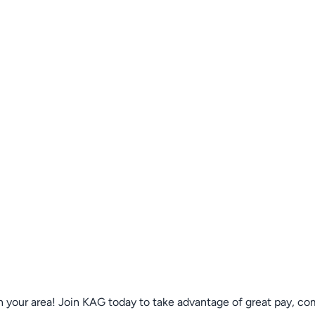
n your area! Join KAG today to take advantage of great pay, co