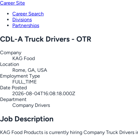
Career Site
Career Search
Divisions
Partnerships
CDL-A Truck Drivers - OTR
Company
KAG Food
Location
Rome, GA, USA
Employment Type
FULL_TIME
Date Posted
2026-08-04T16:08:18.000Z
Department
Company Drivers
Job Description
KAG Food Products is currently hiring Company Truck Drivers i