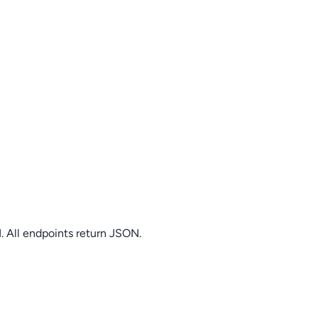
. All endpoints return JSON.