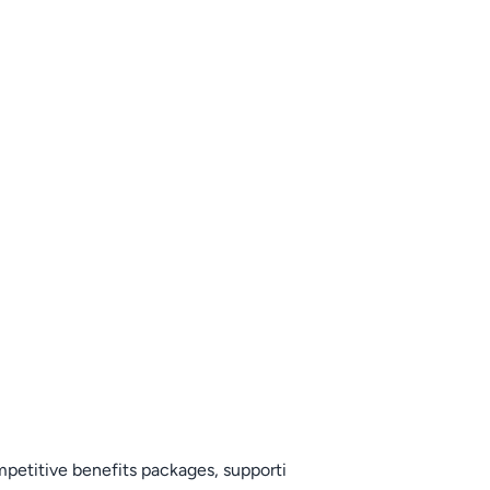
mpetitive benefits packages, supporti