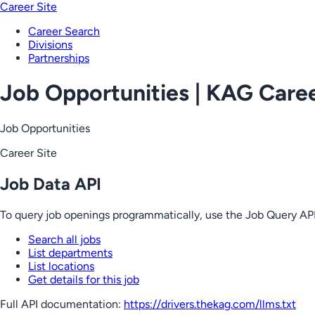
Career Site
Career Search
Divisions
Partnerships
Job Opportunities | KAG Care
Job Opportunities
Career Site
Job Data API
To query job openings programmatically, use the Job Query API
Search all jobs
List departments
List locations
Get details for this job
Full API documentation:
https://drivers.thekag.com
/llms.txt