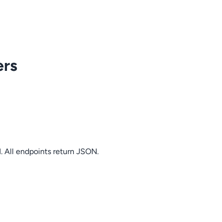
ers
. All endpoints return JSON.