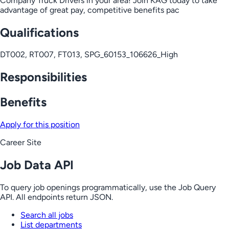
Company Truck Drivers in your area! Join KAG today to take
advantage of great pay, competitive benefits pac
Qualifications
DT002, RT007, FT013, SPG_60153_106626_High
Responsibilities
Benefits
Apply for this position
Career Site
Job Data API
To query job openings programmatically, use the Job Query
API. All endpoints return JSON.
Search all jobs
List departments