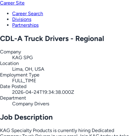
Career Site
Career Search
Divisions
Partnerships
CDL-A Truck Drivers - Regional
Company
KAG SPG
Location
Lima, OH, USA
Employment Type
FULL_TIME
Date Posted
2026-04-24T19:34:38.000Z
Department
Company Drivers
Job Description
KAG Specialty Products is currently hiring Dedicated