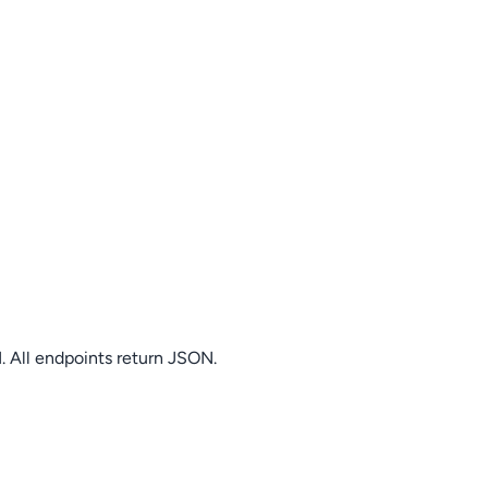
. All endpoints return JSON.