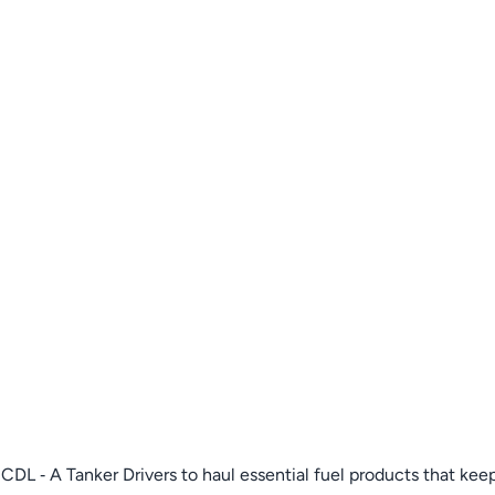
DL ‑ A Tanker Drivers to haul essential fuel products that keep