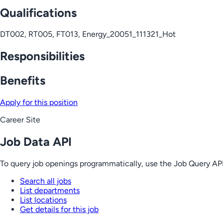
Qualifications
DT002, RT005, FT013, Energy_20051_111321_Hot
Responsibilities
Benefits
Apply for this position
Career Site
Job Data API
To query job openings programmatically, use the Job Query API
Search all jobs
List departments
List locations
Get details for this job