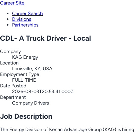
Career Site
Career Search
Divisions
Partnerships
CDL- A Truck Driver - Local
Company
KAG Energy
Location
Louisville, KY, USA
Employment Type
FULL_TIME
Date Posted
2026-08-03T20:53:41.000Z
Department
Company Drivers
Job Description
The Energy Division of Kenan Advantage Group (KAG) is hiring C