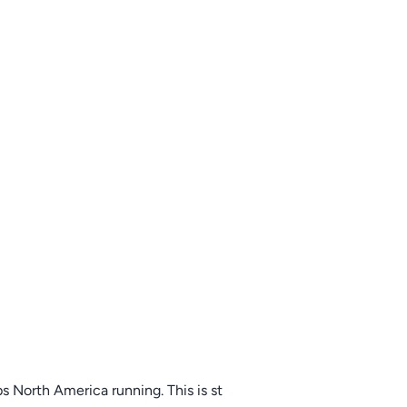
s North America running. This is st