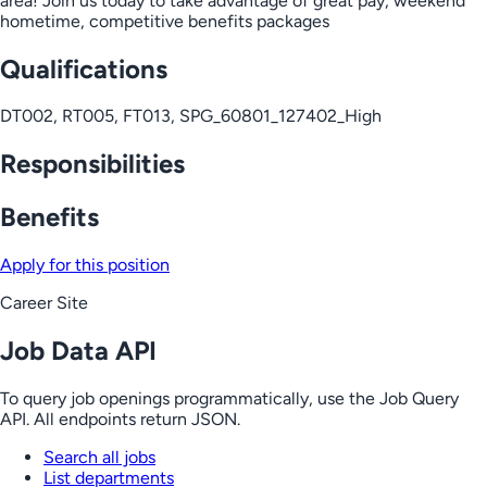
area! Join us today to take advantage of great pay, weekend
hometime, competitive benefits packages
Qualifications
DT002, RT005, FT013, SPG_60801_127402_High
Responsibilities
Benefits
Apply for this position
Career Site
Job Data API
To query job openings programmatically, use the Job Query
API. All endpoints return JSON.
Search all jobs
List departments