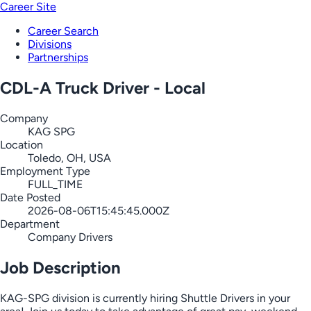
Career Site
Career Search
Divisions
Partnerships
CDL-A Truck Driver - Local
Company
KAG SPG
Location
Toledo, OH, USA
Employment Type
FULL_TIME
Date Posted
2026-08-06T15:45:45.000Z
Department
Company Drivers
Job Description
KAG-SPG division is currently hiring Shuttle Drivers in your