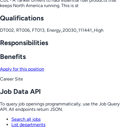
CDL ‑ A Tanker Drivers to haul essential fuel products that
keeps North America running. This is st
Qualifications
DT002, RT006, FT013, Energy_20030_111441_High
Responsibilities
Benefits
Apply for this position
Career Site
Job Data API
To query job openings programmatically, use the Job Query
API. All endpoints return JSON.
Search all jobs
List departments