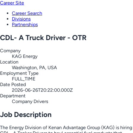
Career Site
Career Search
Divisions
Partnerships
CDL- A Truck Driver - OTR
Company
KAG Energy
Location
Washington, PA, USA
Employment Type
FULL_TIME
Date Posted
2026-06-26T20:22:00.000Z
Department
Company Drivers
Job Description
The Energy Division of Kenan Advantage Group (KAG) is hiring