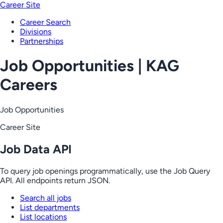
Career Site
Career Search
Divisions
Partnerships
Job Opportunities | KAG
Careers
Job Opportunities
Career Site
Job Data API
To query job openings programmatically, use the Job Query
API. All endpoints return JSON.
Search all jobs
List departments
List locations