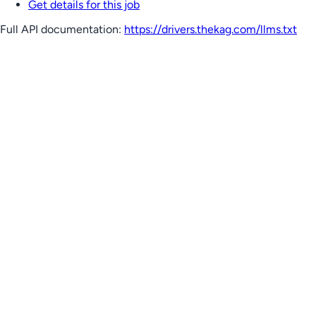
Get details for this job
Full API documentation:
https://drivers.thekag.com
/llms.txt