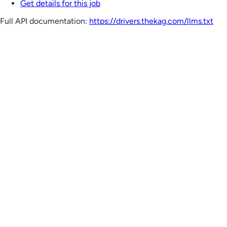
Get details for this job
Full API documentation:
https://drivers.thekag.com
/llms.txt