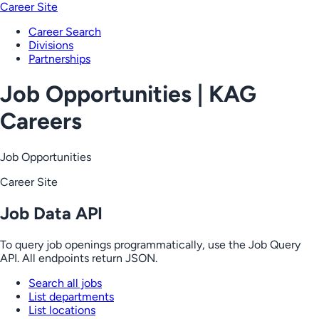
Career Site
Career Search
Divisions
Partnerships
Job Opportunities | KAG
Careers
Job Opportunities
Career Site
Job Data API
To query job openings programmatically, use the Job Query
API. All endpoints return JSON.
Search all jobs
List departments
List locations