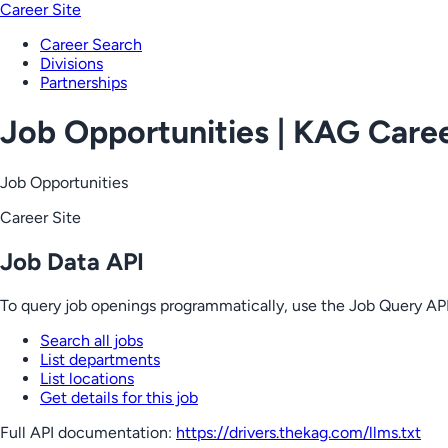
Career Site
Career Search
Divisions
Partnerships
Job Opportunities | KAG Care
Job Opportunities
Career Site
Job Data API
To query job openings programmatically, use the Job Query API
Search all jobs
List departments
List locations
Get details for this job
Full API documentation:
https://drivers.thekag.com
/llms.txt