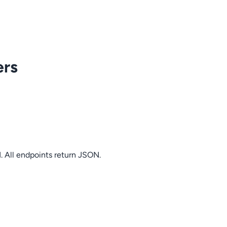
ers
. All endpoints return JSON.