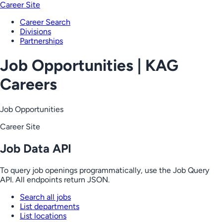
Career Site
Career Search
Divisions
Partnerships
Job Opportunities | KAG
Careers
Job Opportunities
Career Site
Job Data API
To query job openings programmatically, use the Job Query
API. All endpoints return JSON.
Search all jobs
List departments
List locations