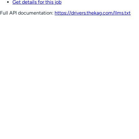
Get details for this job
Full API documentation:
https://drivers.thekag.com
/llms.txt