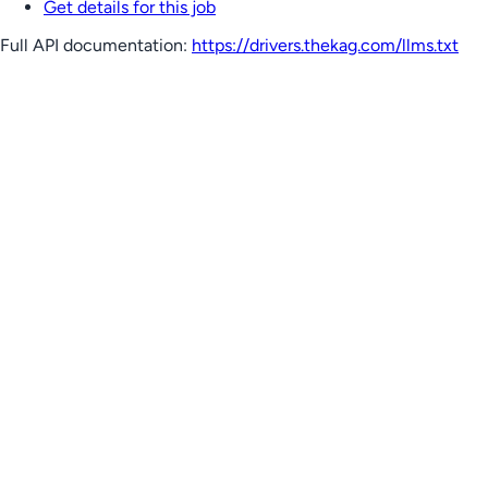
Get details for this job
Full API documentation:
https://drivers.thekag.com
/llms.txt