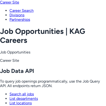
Career Site
Career Search
Divisions
Partnerships
Job Opportunities | KAG
Careers
Job Opportunities
Career Site
Job Data API
To query job openings programmatically, use the Job Query
API. All endpoints return JSON.
Search all jobs
List departments
List locations