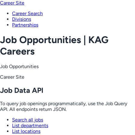
Career Site
Career Search
Divisions
Partnerships
Job Opportunities | KAG
Careers
Job Opportunities
Career Site
Job Data API
To query job openings programmatically, use the Job Query
API. All endpoints return JSON.
Search all jobs
List departments
List locations