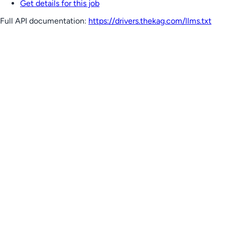
Get details for this job
Full API documentation:
https://drivers.thekag.com
/llms.txt