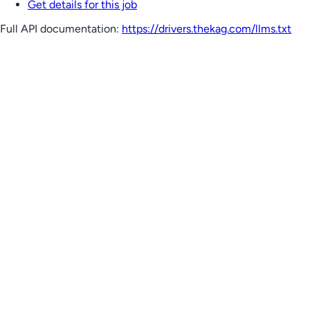
Get details for this job
Full API documentation:
https://drivers.thekag.com
/llms.txt