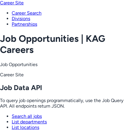
Career Site
Career Search
Divisions
Partnerships
Job Opportunities | KAG
Careers
Job Opportunities
Career Site
Job Data API
To query job openings programmatically, use the Job Query
API. All endpoints return JSON.
Search all jobs
List departments
List locations